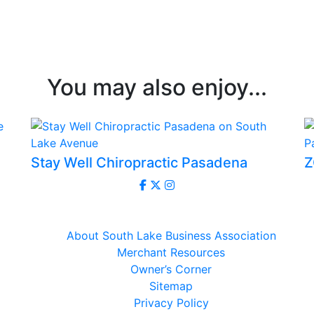
You may also enjoy...
Stay Well Chiropractic Pasadena
Z
About South Lake Business Association
Merchant Resources
Owner’s Corner
Sitemap
Privacy Policy