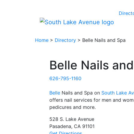
Direct
Home
>
Directory
> Belle Nails and Spa
Belle Nails an
626-795-1160
Belle
Nails and Spa on
South Lake A
offers nail services for men and wom
pedicures and more.
528 S. Lake Avenue
Pasadena, CA 91101
Get Directions