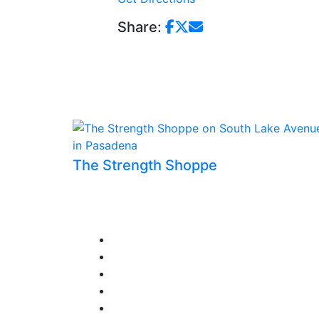
Share:
The Strength Shoppe