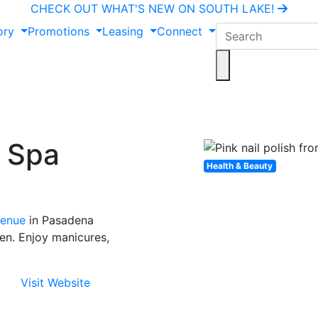
CHECK OUT WHAT'S NEW ON SOUTH LAKE!
ory
Promotions
Leasing
Connect
d Spa
Health & Beauty
venue
in Pasadena
en. Enjoy manicures,
Visit Website