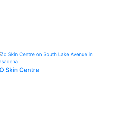
O Skin Centre