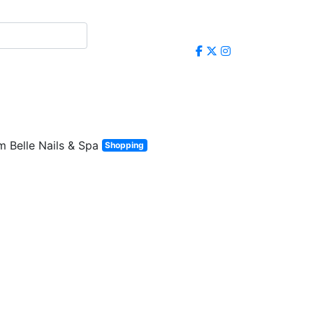
Shopping