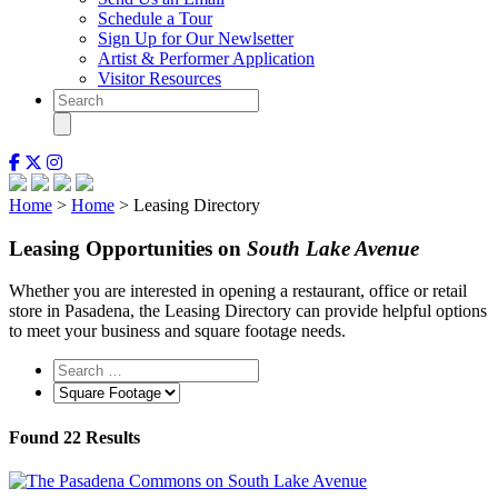
Schedule a Tour
Sign Up for Our Newlsetter
Artist & Performer Application
Visitor Resources
Home
>
Home
> Leasing Directory
Leasing Opportunities on
South Lake Avenue
Whether you are interested in opening a restaurant, office or retail
store in Pasadena, the Leasing Directory can provide helpful options
to meet your business and square footage needs.
Found
22
Results