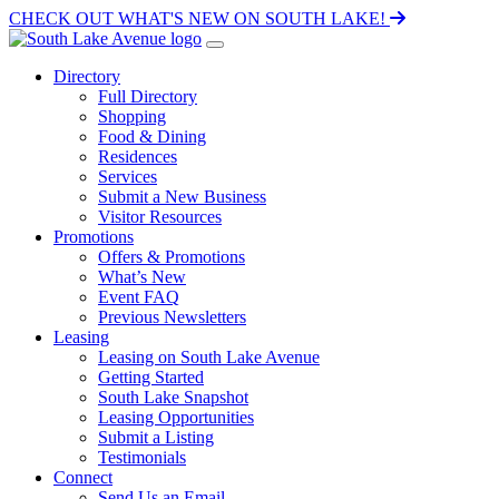
CHECK OUT WHAT'S NEW ON SOUTH LAKE!
Directory
Full Directory
Shopping
Food & Dining
Residences
Services
Submit a New Business
Visitor Resources
Promotions
Offers & Promotions
What’s New
Event FAQ
Previous Newsletters
Leasing
Leasing on South Lake Avenue
Getting Started
South Lake Snapshot
Leasing Opportunities
Submit a Listing
Testimonials
Connect
Send Us an Email