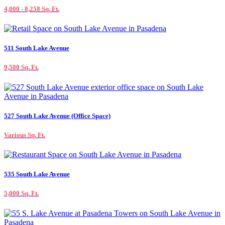
4,000 - 8,258 Sq. Ft.
511 South Lake Avenue
9,500 Sq. Ft.
527 South Lake Avenue (Office Space)
Various Sq. Ft.
535 South Lake Avenue
5,000 Sq. Ft.