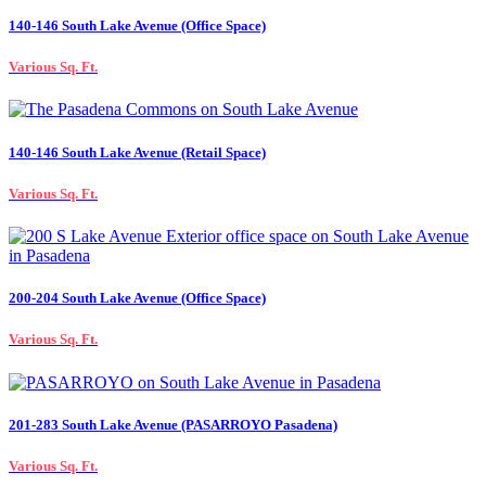
140-146 South Lake Avenue (Office Space)
Various Sq. Ft.
140-146 South Lake Avenue (Retail Space)
Various Sq. Ft.
200-204 South Lake Avenue (Office Space)
Various Sq. Ft.
201-283 South Lake Avenue (PASARROYO Pasadena)
Various Sq. Ft.