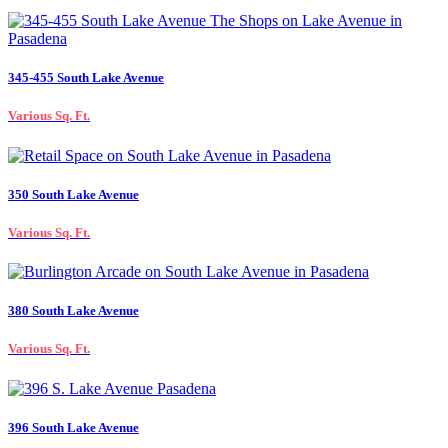
345-455 South Lake Avenue
Various Sq. Ft.
350 South Lake Avenue
Various Sq. Ft.
380 South Lake Avenue
Various Sq. Ft.
396 South Lake Avenue