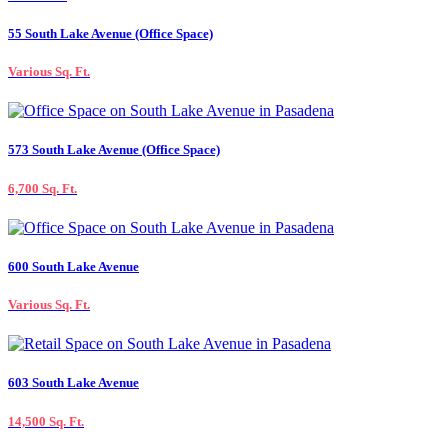
55 South Lake Avenue (Office Space)
Various Sq. Ft.
573 South Lake Avenue (Office Space)
6,700 Sq. Ft.
600 South Lake Avenue
Various Sq. Ft.
603 South Lake Avenue
14,500 Sq. Ft.