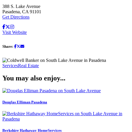
388 S. Lake Avenue
Pasadena, CA 91101
Get Directions
Visit Website
Share:
Services
Real Estate
You may also enjoy...
Douglas Elliman Pasadena
Berkshire Hathaway HomeServices