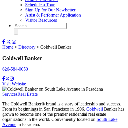
Schedule a Tour
Sign Up for Our Newlsetter
Artist & Performer Application
Visitor Resources
Home
>
Directory
> Coldwell Banker
Coldwell Banker
626-584-0050
Visit Website
Services
Real Estate
The Coldwell Banker® brand is a story of leadership and success.
From its beginnings in San Francisco in 1906,
Coldwell
Banker has
grown to become one of the premier residential real estate
organizations in the world. Conveniently located on
South Lake
Avenue
in Pasadena.