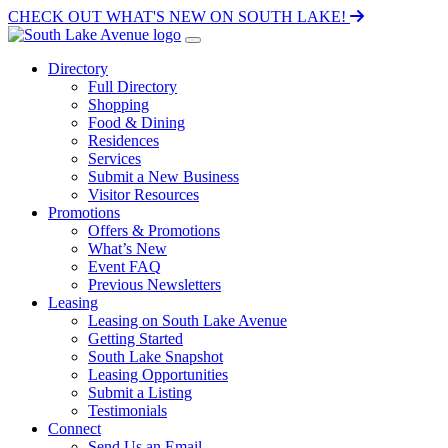
CHECK OUT WHAT'S NEW ON SOUTH LAKE!
Directory
Full Directory
Shopping
Food & Dining
Residences
Services
Submit a New Business
Visitor Resources
Promotions
Offers & Promotions
What’s New
Event FAQ
Previous Newsletters
Leasing
Leasing on South Lake Avenue
Getting Started
South Lake Snapshot
Leasing Opportunities
Submit a Listing
Testimonials
Connect
Send Us an Email