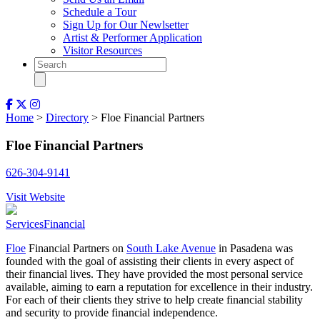
Schedule a Tour
Sign Up for Our Newlsetter
Artist & Performer Application
Visitor Resources
Home
>
Directory
> Floe Financial Partners
Floe Financial Partners
626-304-9141
Visit Website
Services
Financial
Floe
Financial Partners on
South Lake Avenue
in Pasadena was
founded with the goal of assisting their clients in every aspect of
their financial lives. They have provided the most personal service
available, aiming to earn a reputation for excellence in their industry.
For each of their clients they strive to help create financial stability
and security to provide financial independence.