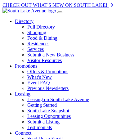
CHECK OUT WHAT'S NEW ON SOUTH LAKE!
Directory
Full Directory
Shopping
Food & Dining
Residences
Services
Submit a New Business
Visitor Resources
Promotions
Offers & Promotions
What’s New
Event FAQ
Previous Newsletters
Leasing
Leasing on South Lake Avenue
Getting Started
South Lake Snapshot
Leasing Opportunities
Submit a Listing
Testimonials
Connect
Send Us an Email