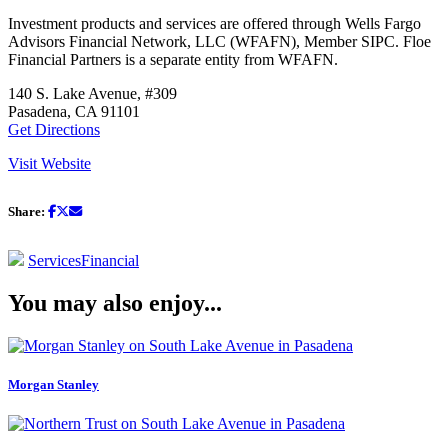
Investment products and services are offered through Wells Fargo
Advisors Financial Network, LLC (WFAFN), Member SIPC. Floe
Financial Partners is a separate entity from WFAFN.
140 S. Lake Avenue, #309
Pasadena, CA 91101
Get Directions
Visit Website
Share:
Services
Financial
You may also enjoy...
Morgan Stanley