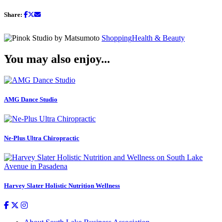
Share:
Shopping
Health & Beauty
You may also enjoy...
AMG Dance Studio
Ne-Plus Ultra Chiropractic
Harvey Slater Holistic Nutrition Wellness