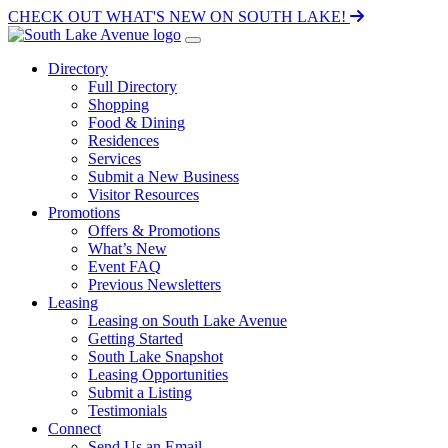
CHECK OUT WHAT'S NEW ON SOUTH LAKE!
Directory
Full Directory
Shopping
Food & Dining
Residences
Services
Submit a New Business
Visitor Resources
Promotions
Offers & Promotions
What’s New
Event FAQ
Previous Newsletters
Leasing
Leasing on South Lake Avenue
Getting Started
South Lake Snapshot
Leasing Opportunities
Submit a Listing
Testimonials
Connect
Send Us an Email