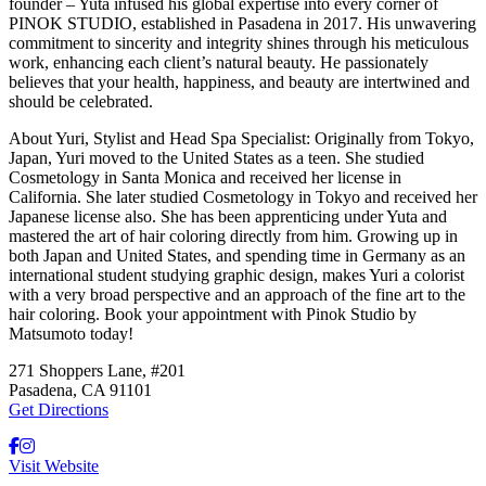
founder – Yuta infused his global expertise into every corner of
PINOK STUDIO, established in Pasadena in 2017. His unwavering
commitment to sincerity and integrity shines through his meticulous
work, enhancing each client’s natural beauty. He passionately
believes that your health, happiness, and beauty are intertwined and
should be celebrated.
About Yuri, Stylist and Head Spa Specialist:
Originally from Tokyo,
Japan, Yuri moved to the United States as a teen. She studied
Cosmetology in Santa Monica and received her license in
California. She later studied Cosmetology in Tokyo and received her
Japanese license also. She has been apprenticing under Yuta and
mastered the art of hair coloring directly from him. Growing up in
both Japan and United States, and spending time in Germany as an
international student studying graphic design, makes Yuri a colorist
with a very broad perspective and an approach of the fine art to the
hair coloring. Book your appointment with Pinok Studio by
Matsumoto today!
271 Shoppers Lane, #201
Pasadena, CA 91101
Get Directions
Visit Website