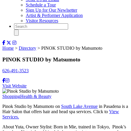
Schedule a Tour
Sign Up for Our Newlsetter
Artist & Performer Application
Visitor Resources
Home
>
Directory
> PINOK STUDIO by Matsumoto
PINOK STUDIO by Matsumoto
626-491-3523
Visit Website
Shopping
Health & Beauty
Pinok Studio by Matsumoto on
South Lake Avenue
in Pasadena is a
Hair Salon that offers hair and head spa services. Click to
View
Services.
About Yuta, Owner Stylist: Born in Mie, trained in Tokyo, Pinok’s