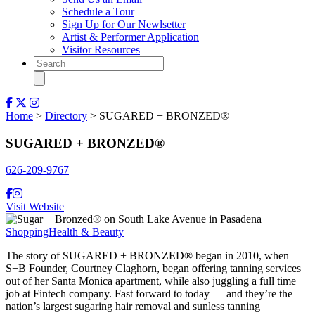
Schedule a Tour
Sign Up for Our Newlsetter
Artist & Performer Application
Visitor Resources
Home
>
Directory
> SUGARED + BRONZED®
SUGARED + BRONZED®
626-209-9767
Visit Website
Shopping
Health & Beauty
The story of SUGARED + BRONZED® began in 2010, when
S+B Founder, Courtney Claghorn, began offering tanning services
out of her Santa Monica apartment, while also juggling a full time
job at Fintech company. Fast forward to today — and they’re the
nation’s largest sugaring hair removal and sunless tanning