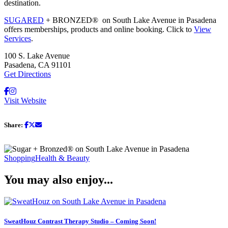
destination.
SUGARED
+ BRONZED® on South Lake Avenue in Pasadena
offers memberships, products and online booking. Click to
View
Services
.
100 S. Lake Avenue
Pasadena, CA 91101
Get Directions
Visit Website
Share:
Shopping
Health & Beauty
You may also enjoy...
SweatHouz Contrast Therapy Studio – Coming Soon!