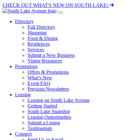
CHECK OUT WHAT'S NEW ON SOUTH LAKE!
Directory
Full Directory
Shopping
Food & Dining
Residences
Services
Submit a New Business
Visitor Resources
Promotions
Offers & Promotions
What’s New
Event FAQ
Previous Newsletters
Leasing
Leasing on South Lake Avenue
Getting Started
South Lake Snapshot
Leasing Opportunities
Submit a Listing
Testimonials
Connect
Send Us an Email