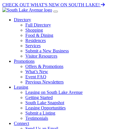
CHECK OUT WHAT'S NEW ON SOUTH LAKE!
Directory
Full Directory
Shopping
Food & Dining
Residences
Services
Submit a New Business
Visitor Resources
Promotions
Offers & Promotions
What’s New
Event FAQ
Previous Newsletters
Leasing
Leasing on South Lake Avenue
Getting Started
South Lake Snapshot
Leasing Opportunities
Submit a Listing
Testimonials
Connect
Send Us an Email