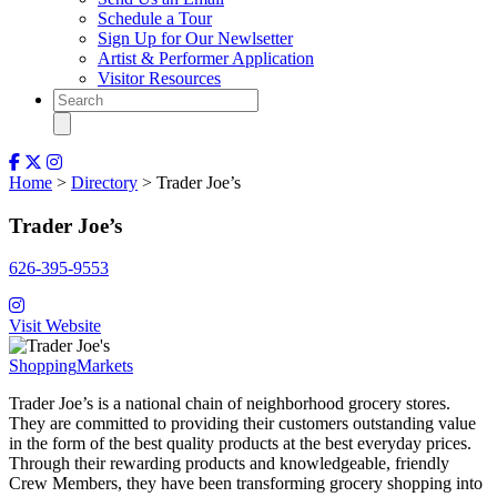
Schedule a Tour
Sign Up for Our Newlsetter
Artist & Performer Application
Visitor Resources
Home
>
Directory
> Trader Joe’s
Trader Joe’s
626-395-9553
Visit Website
Shopping
Markets
T
rader Joe’s is a national chain of neighborhood grocery stores.
They are committed to providing their customers outstanding value
in the form of the best quality products at the best everyday prices.
Through their rewarding products and knowledgeable, friendly
Crew Members, they have been transforming grocery shopping into