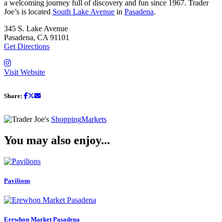
a welcoming journey full of discovery and fun since 1967. Trader
Joe’s is located
South Lake Avenue
in
Pasadena
.
345 S. Lake Avenue
Pasadena, CA 91101
Get Directions
Visit Website
Share:
Shopping
Markets
You may also enjoy...
Pavilions
Erewhon Market Pasadena