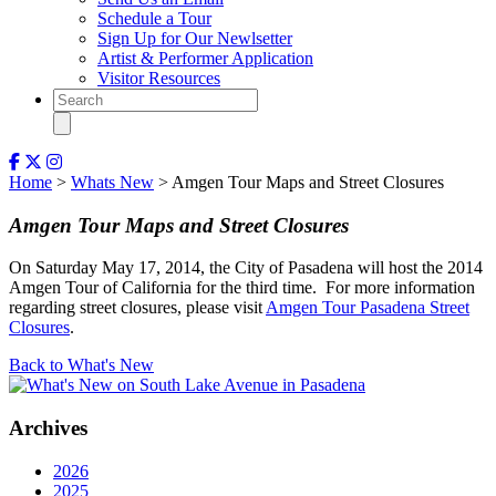
Schedule a Tour
Sign Up for Our Newlsetter
Artist & Performer Application
Visitor Resources
Home
>
Whats New
> Amgen Tour Maps and Street Closures
Amgen Tour Maps and Street Closures
On Saturday May 17, 2014, the City of Pasadena will host the 2014
Amgen Tour of California for the third time. For more information
regarding street closures, please visit
Amgen Tour Pasadena Street
Closures
.
Back to What's New
Archives
2026
2025