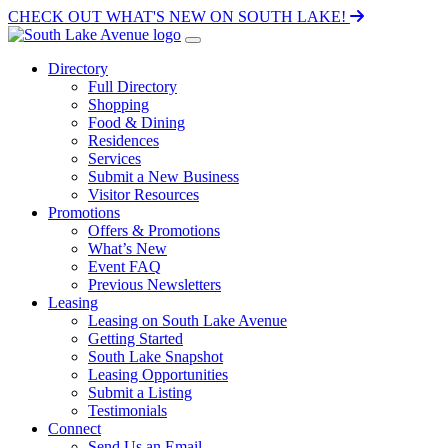
CHECK OUT WHAT'S NEW ON SOUTH LAKE!
Directory
Full Directory
Shopping
Food & Dining
Residences
Services
Submit a New Business
Visitor Resources
Promotions
Offers & Promotions
What’s New
Event FAQ
Previous Newsletters
Leasing
Leasing on South Lake Avenue
Getting Started
South Lake Snapshot
Leasing Opportunities
Submit a Listing
Testimonials
Connect
Send Us an Email