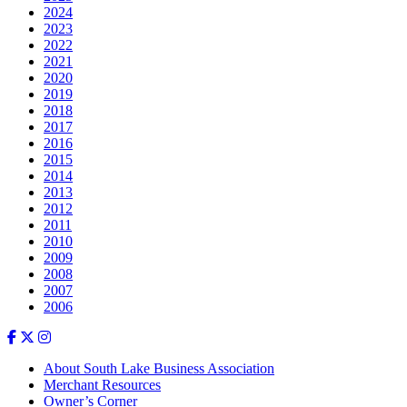
2024
2023
2022
2021
2020
2019
2018
2017
2016
2015
2014
2013
2012
2011
2010
2009
2008
2007
2006
About South Lake Business Association
Merchant Resources
Owner’s Corner