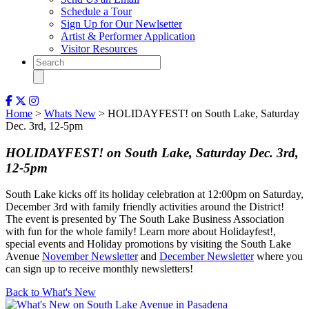
Schedule a Tour
Sign Up for Our Newlsetter
Artist & Performer Application
Visitor Resources
Home
>
Whats New
> HOLIDAYFEST! on South Lake, Saturday
Dec. 3rd, 12-5pm
HOLIDAYFEST! on South Lake, Saturday Dec. 3rd,
12-5pm
South Lake kicks off its holiday celebration at 12:00pm on Saturday,
December 3rd with family friendly activities around the District!
The event is presented by The South Lake Business Association
with fun for the whole family! Learn more about Holidayfest!,
special events and Holiday promotions by visiting the South Lake
Avenue
November Newsletter
and
December Newsletter
where you
can sign up to receive monthly newsletters!
Back to What's New