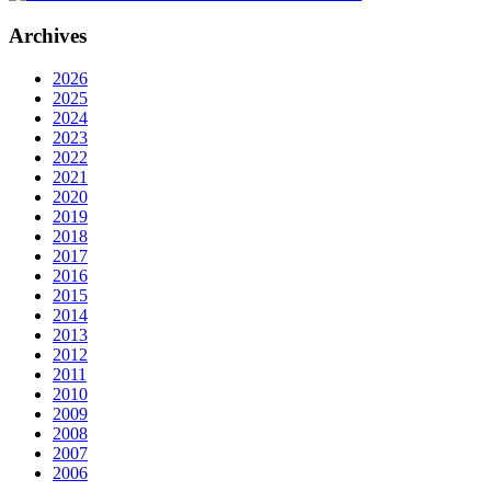
Archives
2026
2025
2024
2023
2022
2021
2020
2019
2018
2017
2016
2015
2014
2013
2012
2011
2010
2009
2008
2007
2006