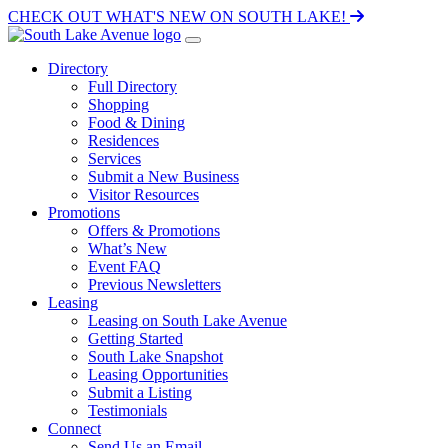
CHECK OUT WHAT'S NEW ON SOUTH LAKE!
Directory
Full Directory
Shopping
Food & Dining
Residences
Services
Submit a New Business
Visitor Resources
Promotions
Offers & Promotions
What’s New
Event FAQ
Previous Newsletters
Leasing
Leasing on South Lake Avenue
Getting Started
South Lake Snapshot
Leasing Opportunities
Submit a Listing
Testimonials
Connect
Send Us an Email