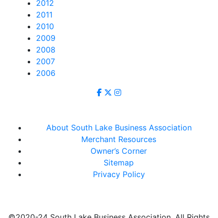
2012
2011
2010
2009
2008
2007
2006
About South Lake Business Association
Merchant Resources
Owner’s Corner
Sitemap
Privacy Policy
©2020-24 South Lake Business Association. All Rights