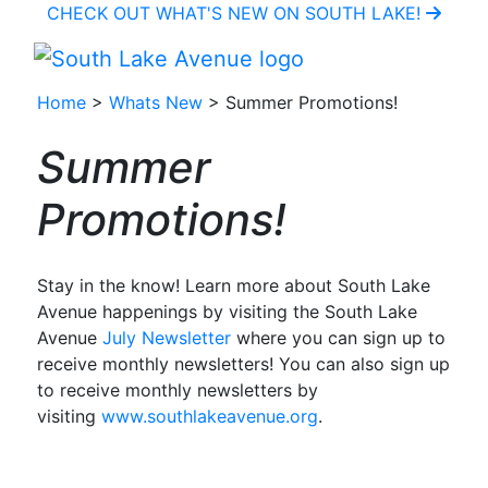
CHECK OUT WHAT'S NEW ON SOUTH LAKE!
Home
>
Whats New
> Summer Promotions!
Summer
Promotions!
Stay in the know! Learn more about South Lake
Avenue happenings by visiting the South Lake
Avenue
July Newsletter
where you can sign up to
receive monthly newsletters! You can also sign up
to receive monthly newsletters by
visiting
www.southlakeavenue.org
.