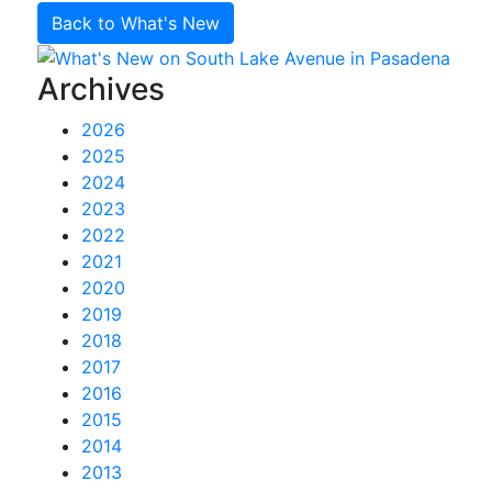
Back to What's New
Archives
2026
2025
2024
2023
2022
2021
2020
2019
2018
2017
2016
2015
2014
2013