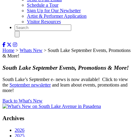
Schedule a Tour
Sign Up for Our Newlsetter
Artist & Performer Application
Visitor Resources
Home
>
Whats New
> South Lake September Events, Promotions
& More!
South Lake September Events, Promotions & More!
South Lake’s September e- news is now available! Click to view
the
September newsletter
and learn about events, promotions and
more!
Back to What's New
Archives
2026
2025