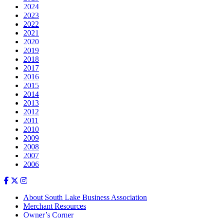
2024
2023
2022
2021
2020
2019
2018
2017
2016
2015
2014
2013
2012
2011
2010
2009
2008
2007
2006
About South Lake Business Association
Merchant Resources
Owner’s Corner