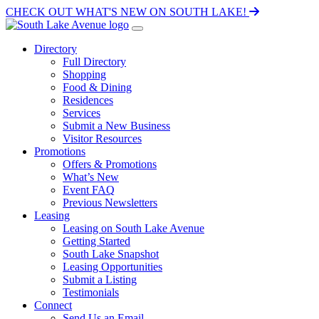
CHECK OUT WHAT'S NEW ON SOUTH LAKE!
Directory
Full Directory
Shopping
Food & Dining
Residences
Services
Submit a New Business
Visitor Resources
Promotions
Offers & Promotions
What’s New
Event FAQ
Previous Newsletters
Leasing
Leasing on South Lake Avenue
Getting Started
South Lake Snapshot
Leasing Opportunities
Submit a Listing
Testimonials
Connect
Send Us an Email