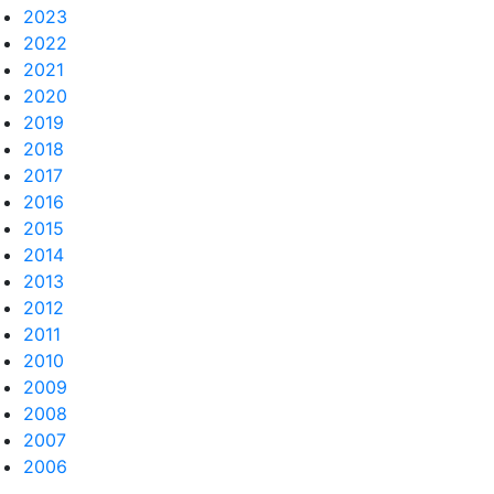
2023
2022
2021
2020
2019
2018
2017
2016
2015
2014
2013
2012
2011
2010
2009
2008
2007
2006