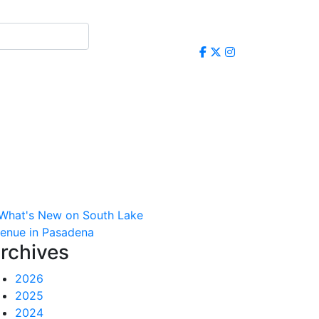
rchives
2026
2025
2024