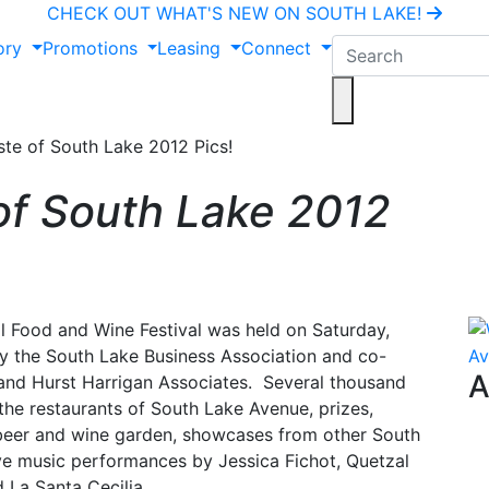
CHECK OUT WHAT'S NEW ON SOUTH LAKE!
ory
Promotions
Leasing
Connect
te of South Lake 2012 Pics!
of South Lake 2012
l Food and Wine Festival was held on Saturday,
y the South Lake Business Association and co-
A
and Hurst Harrigan Associates. Several thousand
the restaurants of South Lake Avenue, prizes,
 beer and wine garden, showcases from other South
ve music performances by Jessica Fichot, Quetzal
 La Santa Cecilia.