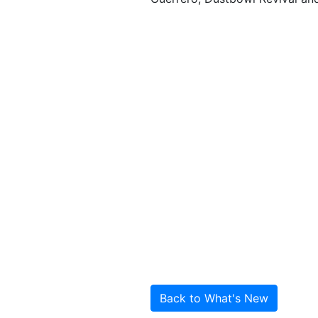
Back to What's New