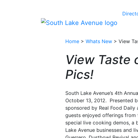
Direct
Home
>
Whats New
> View Tas
View Taste 
Pics!
South Lake Avenue’s 4th Annua
October 13, 2012. Presented b
sponsored by Real Food Daily 
guests enjoyed offerings from 
special live cooking demos, a
Lake Avenue businesses and li
Guerrero, Dustbowl Revival and