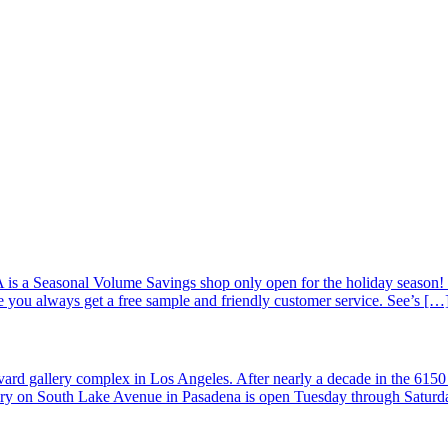
is a Seasonal Volume Savings shop only open for the holiday season! 
 you always get a free sample and friendly customer service. See’s […
ard gallery complex in Los Angeles. After nearly a decade in the 6150
llery on South Lake Avenue in Pasadena is open Tuesday through Satur