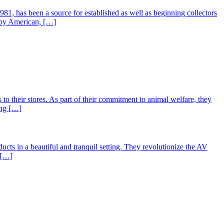
81, has been a source for established as well as beginning collectors
e by American, […]
to their stores. As part of their commitment to animal welfare, they
ing […]
 in a beautiful and tranquil setting. They revolutionize the AV
 […]