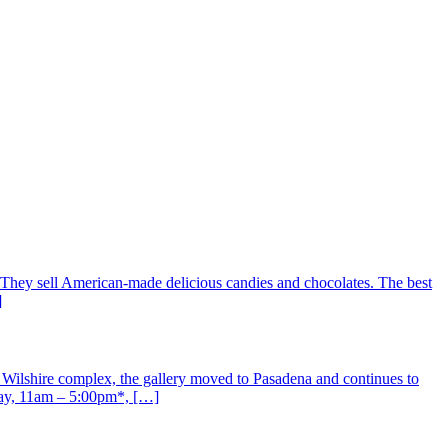
They sell American-made delicious candies and chocolates. The best
]
 Wilshire complex, the gallery moved to Pasadena and continues to
day, 11am – 5:00pm*, […]