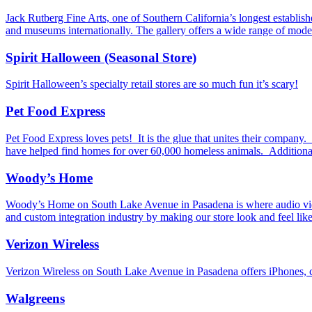
Jack Rutberg Fine Arts, one of Southern California’s longest establis
and museums internationally. The gallery offers a wide range of mode
Spirit Halloween (Seasonal Store)
Spirit Halloween’s specialty retail stores are so much fun it’s scary!
Pet Food Express
Pet Food Express loves pets! It is the glue that unites their company
have helped find homes for over 60,000 homeless animals. Additionall
Woody’s Home
Woody’s Home on South Lake Avenue in Pasadena is where audio video
and custom integration industry by making our store look and feel l
Verizon Wireless
Verizon Wireless on South Lake Avenue in Pasadena offers iPhones, c
Walgreens