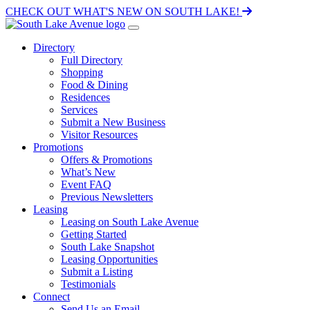
CHECK OUT WHAT'S NEW ON SOUTH LAKE!
Directory
Full Directory
Shopping
Food & Dining
Residences
Services
Submit a New Business
Visitor Resources
Promotions
Offers & Promotions
What’s New
Event FAQ
Previous Newsletters
Leasing
Leasing on South Lake Avenue
Getting Started
South Lake Snapshot
Leasing Opportunities
Submit a Listing
Testimonials
Connect
Send Us an Email