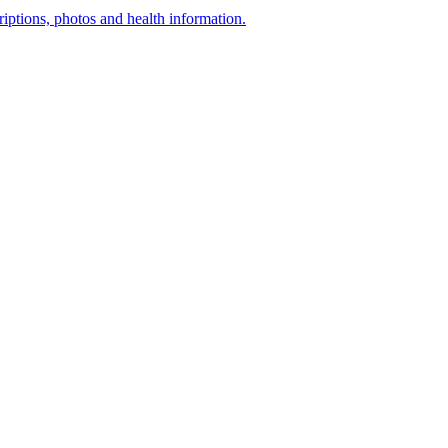
ptions, photos and health information.