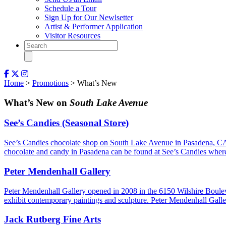
Schedule a Tour
Sign Up for Our Newlsetter
Artist & Performer Application
Visitor Resources
Home
>
Promotions
> What’s New
What’s New on
South Lake Avenue
See’s Candies (Seasonal Store)
See’s Candies chocolate shop on South Lake Avenue in Pasadena, CA 
chocolate and candy in Pasadena can be found at See’s Candies where
Peter Mendenhall Gallery
Peter Mendenhall Gallery opened in 2008 in the 6150 Wilshire Boulev
exhibit contemporary paintings and sculpture. Peter Mendenhall Ga
Jack Rutberg Fine Arts