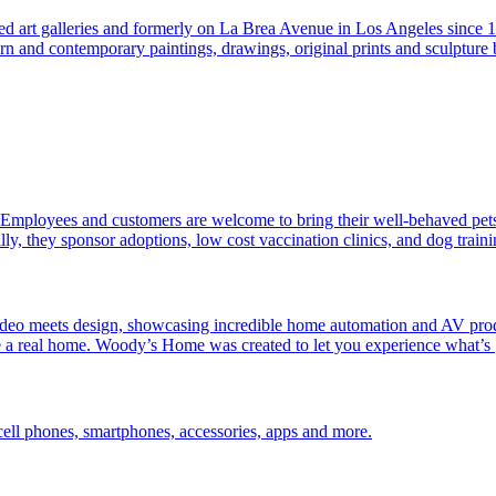
hed art galleries and formerly on La Brea Avenue in Los Angeles since 19
rn and contemporary paintings, drawings, original prints and sculptur
. Employees and customers are welcome to bring their well-behaved pets 
y, they sponsor adoptions, low cost vaccination clinics, and dog train
 meets design, showcasing incredible home automation and AV products
ike a real home. Woody’s Home was created to let you experience what’s
ell phones, smartphones, accessories, apps and more.