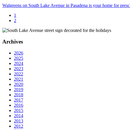
Walgreens on South Lake Avenue in Pasadena is your home for prescri
1
2
Archives
2026
2025
2024
2023
2022
2021
2020
2019
2018
2017
2016
2015
2014
2013
2012